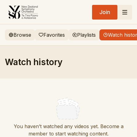
Join
Browse
Favorites
Playlists
Watch histo
Watch history
You haven’t watched any videos yet. Become a
member to start watching content.