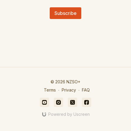
Subscribe
© 2026 NZSO+
Terms
∙
Privacy
∙
FAQ
Powered by Uscreen