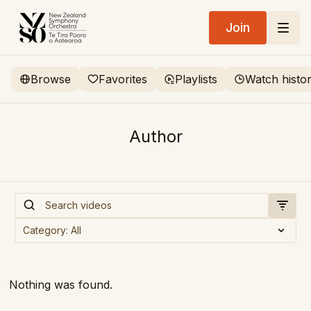
Join
Browse
Favorites
Playlists
Watch histo
Author
Nothing was found.