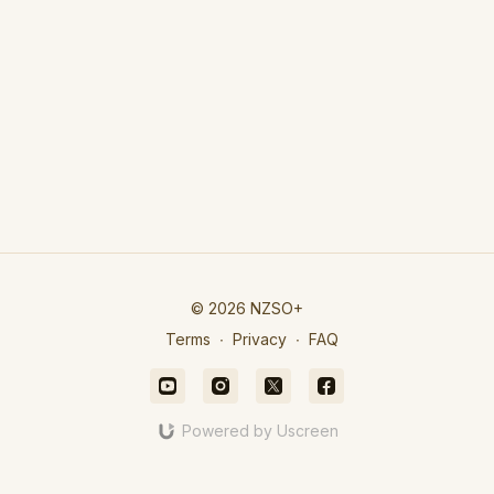
© 2026 NZSO+
Terms
∙
Privacy
∙
FAQ
Powered by Uscreen