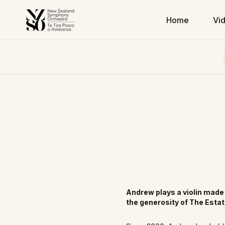
Home
Vi
Andrew plays a violin mad
the generosity of The Esta