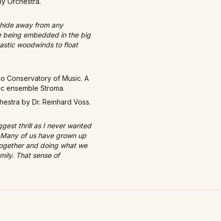
ny Orchestra.
ly hide away from any
ove being embedded in the big
tastic woodwinds to float
co Conservatory of Music. A
sic ensemble Stroma.
estra by Dr. Reinhard Voss.
est thrill as I never wanted
e. Many of us have grown up
 together and doing what we
amily. That sense of