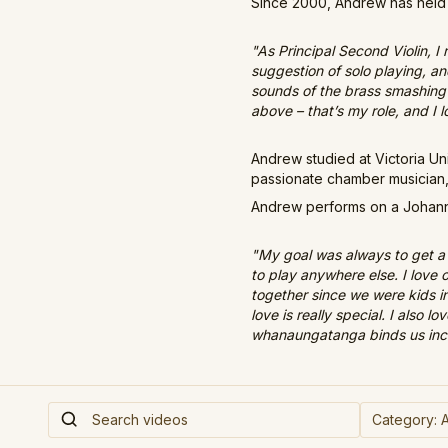
Since 2000, Andrew has held 
"As Principal Second Violin, I
suggestion of solo playing, an
sounds of the brass smashing o
above – that’s my role, and I lo
Andrew studied at Victoria U
passionate chamber musician,
Andrew performs on a Johanne
"My goal was always to get a 
to play anywhere else. I love
together since we were kids i
love is really special. I also 
whanaungatanga binds us incr