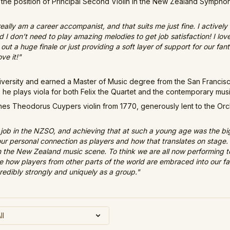
the position of Principal Second Violin in the New Zealand Sympho
 really am a career accompanist, and that suits me just fine. I active
d I don’t need to play amazing melodies to get job satisfaction! I l
ut a huge finale or just providing a soft layer of support for our fan
ve it!"
niversity and earned a Master of Music degree from the San Francis
 he plays viola for both Felix the Quartet and the contemporary mu
s Theodorus Cuypers violin from 1770, generously lent to the Orch
job in the NZSO, and achieving that at such a young age was the bigg
 our personal connection as players and how that translates on stag
n the New Zealand music scene. To think we are all now performing
love how players from other parts of the world are embraced into our f
edibly strongly and uniquely as a group."