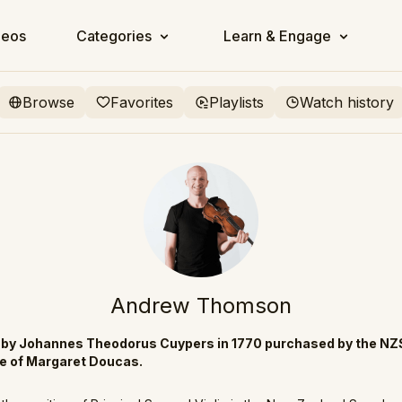
deos
Categories
Learn & Engage
Browse
Favorites
Playlists
Watch history
Andrew Thomson
e by Johannes Theodorus Cuypers in 1770 purchased by the NZ
te of Margaret Doucas.