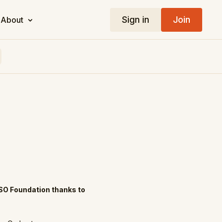
Sign in
Join
About
SO Foundation thanks to