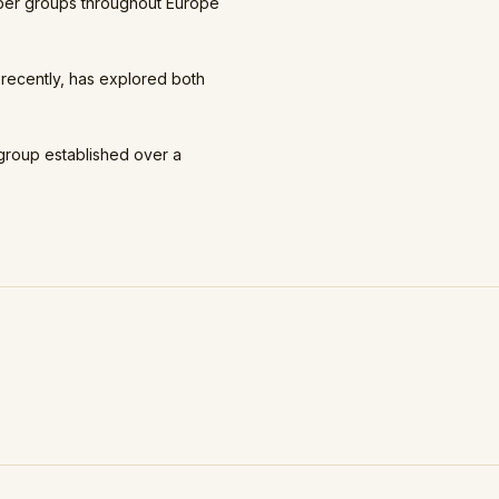
mber groups throughout Europe
recently, has explored both
group established over a