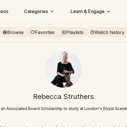
deos
Categories
Learn & Engage
Browse
Favorites
Playlists
Watch history
Rebecca Struthers
an Associated Board Scholarship to study at London's Royal Acad