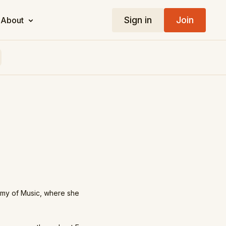
Sign in
Join
About
emy of Music, where she