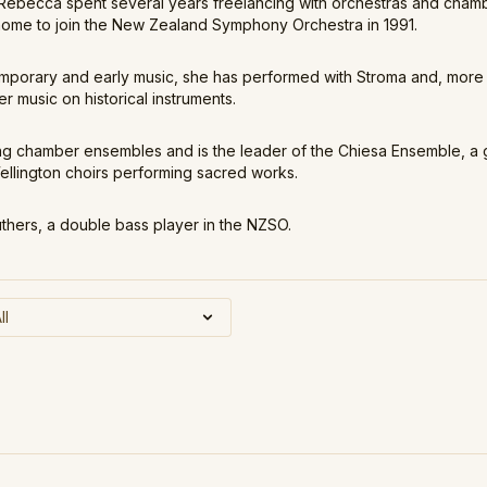
, Rebecca spent several years freelancing with orchestras and cha
home to join the New Zealand Symphony Orchestra in 1991.
emporary and early music, she has performed with Stroma and, more 
 music on historical instruments.
 chamber ensembles and is the leader of the Chiesa Ensemble, a 
lington choirs performing sacred works.
uthers, a double bass player in the NZSO.