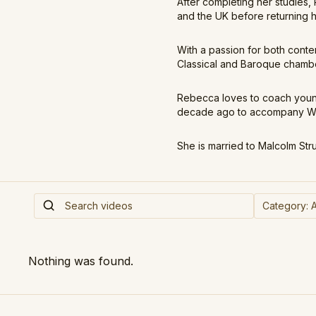
After completing her studies
and the UK before returning 
With a passion for both cont
Classical and Baroque chamber
Rebecca loves to coach young
decade ago to accompany Wel
She is married to Malcolm Str
Nothing was found.