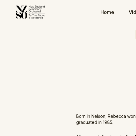
Home
Vi
Born in Nelson, Rebecca won 
graduated in 1985.