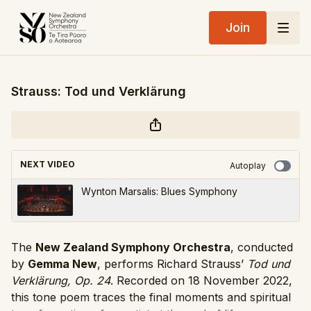
Join
Strauss: Tod und Verklärung
NEXT VIDEO
Autoplay
Wynton Marsalis: Blues Symphony
The
New Zealand Symphony Orchestra
, conducted
by
Gemma New
, performs Richard Strauss’
Tod und
Verklärung, Op. 24
. Recorded on 18 November 2022,
this tone poem traces the final moments and spiritual