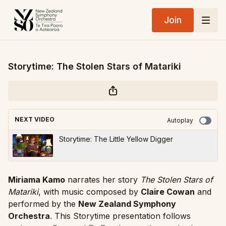
Join
Storytime: The Stolen Stars of Matariki
NEXT VIDEO
Autoplay
Storytime: The Little Yellow Digger
Miriama Kamo
narrates her story
The Stolen Stars of
Matariki
, with music composed by
Claire Cowan
and
performed by the
New Zealand Symphony
Orchestra
. This Storytime presentation follows