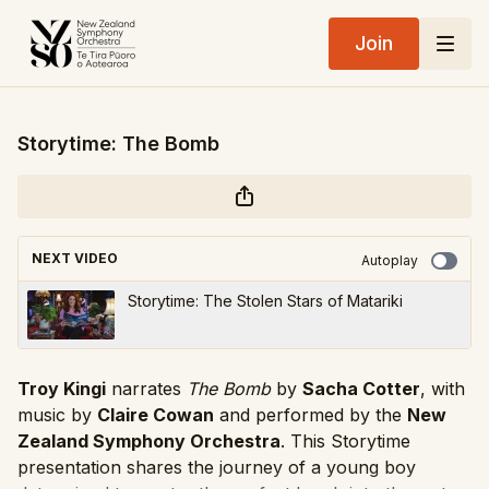
Join
Storytime: The Bomb
NEXT VIDEO
Autoplay
Storytime: The Stolen Stars of Matariki
Troy Kingi
narrates
The Bomb
by
Sacha Cotter
, with
music by
Claire Cowan
and performed by the
New
Zealand Symphony Orchestra
. This Storytime
presentation shares the journey of a young boy