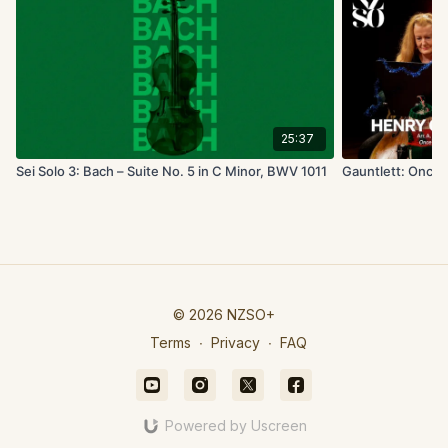
25:37
Sei Solo 3: Bach – Suite No. 5 in C Minor, BWV 1011
Gauntlett: Once i
© 2026 NZSO+
Terms
∙
Privacy
∙
FAQ
Powered by Uscreen