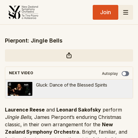
Join
Pierpont: Jingle Bells
NEXT VIDEO
Autoplay
Gluck: Dance of the Blessed Spirits
Laurence Reese
and
Leonard Sakofsky
perform
Jingle Bells
, James Pierpont’s enduring Christmas
classic, in their own arrangement for the
New
Zealand Symphony Orchestra
. Bright, familiar, and