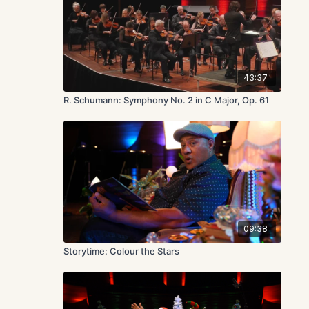
43:37
R. Schumann: Symphony No. 2 in C Major, Op. 61
09:38
Storytime: Colour the Stars