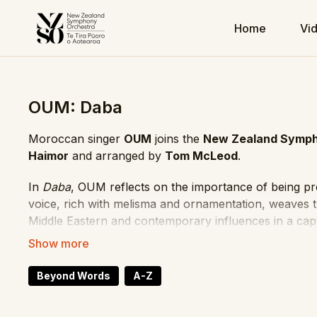
Home
Vi
OUM: Daba
Moroccan singer
OUM
joins the
New Zealand Symph
Haimor
and arranged by
Tom McLeod
.
In
Daba
, OUM reflects on the importance of being p
voice, rich with melisma and ornamentation, weaves 
Middle Eastern and contemporary influences in a cap
Vocalist: OUM
Conductor: Fawzi Haimor
Beyond Words
A-Z
Arranger: Tom McLeod
Performance Date: 9 March 2024