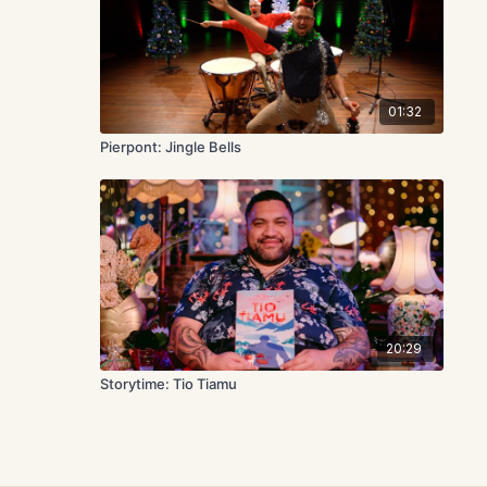
01:32
Pierpont: Jingle Bells
20:29
Storytime: Tio Tiamu