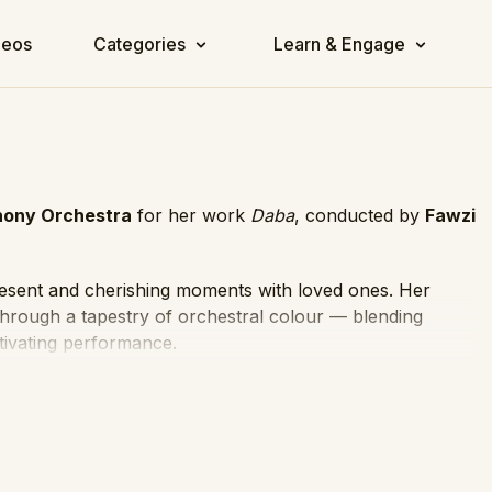
deos
Categories
Learn & Engage
ony Orchestra
for her work
Daba
, conducted by
Fawzi
resent and cherishing moments with loved ones. Her
through a tapestry of orchestral colour — blending
tivating performance.