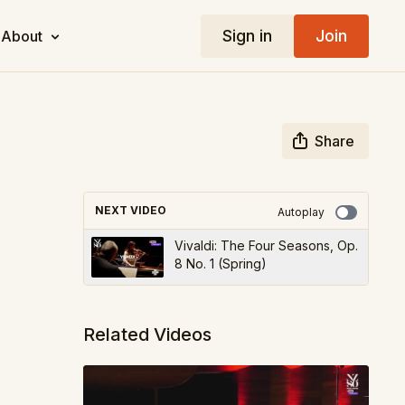
Sign in
Join
About
Share
NEXT VIDEO
Autoplay
Vivaldi: The Four Seasons, Op.
8 No. 1 (Spring)
Related Videos