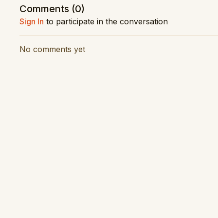
Comments (
0
)
Vision Production: Latitude Creative
Sign In
to participate in the conversation
Audio Production: RNZ Concert
No comments yet