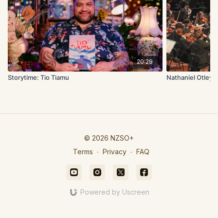
20:29
Storytime: Tio Tiamu
Nathaniel Otley:
© 2026 NZSO+
Terms
∙
Privacy
∙
FAQ
Powered by Uscreen