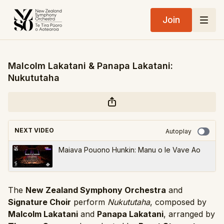
Join
Malcolm Lakatani & Panapa Lakatani:
Nukututaha
NEXT VIDEO
Autoplay
Maiava Pouono Hunkin: Manu o le Vave Ao
The
New Zealand Symphony Orchestra
and
Signature Choir
perform
Nukututaha
, composed by
Malcolm Lakatani
and
Panapa Lakatani
, arranged by