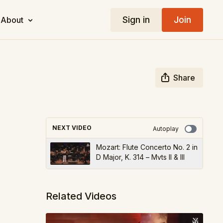
Sign in
Join
About
Share
NEXT VIDEO
Autoplay
Mozart: Flute Concerto No. 2 in
D Major, K. 314 – Mvts II & III
Related Videos