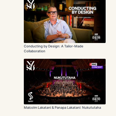
04:18
Conducting by Design: A Tailor-Made
Collaboration
04:10
Malcolm Lakatani & Panapa Lakatani: Nukututaha