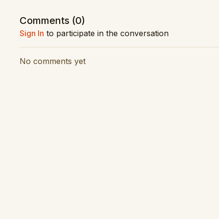
Composer: Joseph Haydn
Comments (
0
)
Conductor: James Judd
Sign In
to participate in the conversation
Orchestra: New Zealand Symphony Orchestra
Performance Date: November 2021
No comments yet
Vision Production: Latitude Creative
Audio Production: RNZ Concert