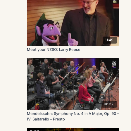
11:49
Meet your NZSO: Larry Reese
06:52
Mendelssohn: Symphony No. 4 in A Major, Op. 90 –
IV. Saltarello – Presto