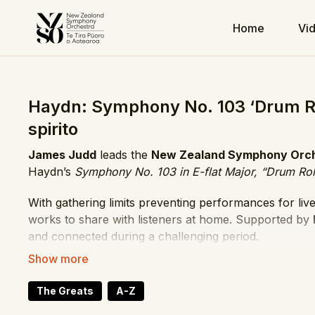
Home
Vi
Haydn: Symphony No. 103 ‘Drum Rol
spirito
James Judd
leads the
New Zealand Symphony Orc
Haydn’s
Symphony No. 103 in E-flat Major, “Drum Rol
With gathering limits preventing performances for li
works to share with listeners at home. Supported by
and connected during a challenging period.
The symphony earns its nickname from the timpani rol
begins instead with a bright horn call. Haydn unfolds
The Greats
A-Z
energy, clarity, and trademark wit.