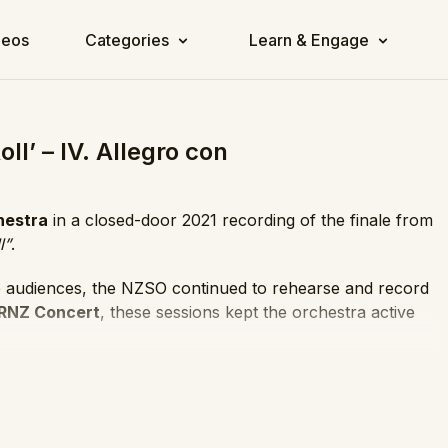
deos
Categories
Learn & Engage
l’ – IV. Allegro con
hestra
in a closed-door 2021 recording of the finale from
l”
.
ve audiences, the NZSO continued to rehearse and record
RNZ Concert
, these sessions kept the orchestra active
l that opens the first movement, though this finale
 the movement in lively sonata-rondo form, full of