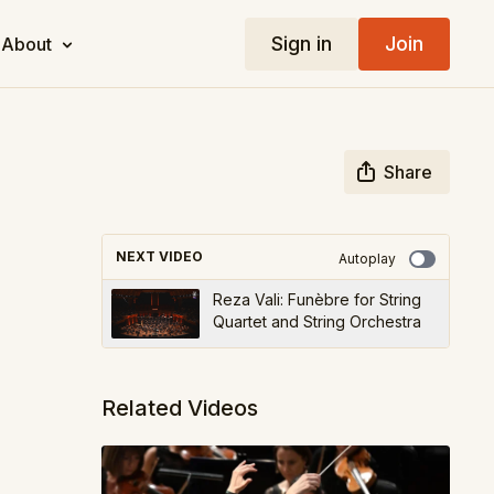
Sign in
Join
About
Share
NEXT VIDEO
Autoplay
Reza Vali: Funèbre for String
Quartet and String Orchestra
Related Videos