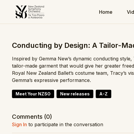
Home
Vi
Conducting by Design: A Tailor-Ma
Inspired by Gemma New’s dynamic conducting style,
tailor-made garment that would give her greater fre
Royal New Zealand Ballet’s costume team, Tracy’s visi
Gemma’s expressive performance.
Meet Your NZSO
New releases
A-Z
Comments (
0
)
Sign In
to participate in the conversation