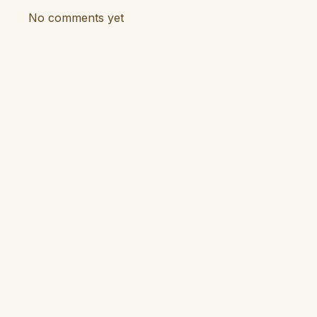
No comments yet