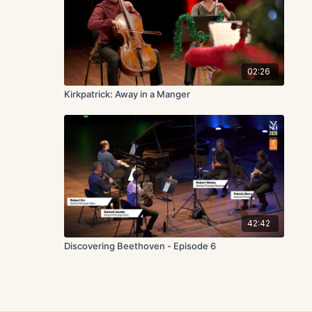
02:26
Kirkpatrick: Away in a Manger
42:42
Discovering Beethoven - Episode 6