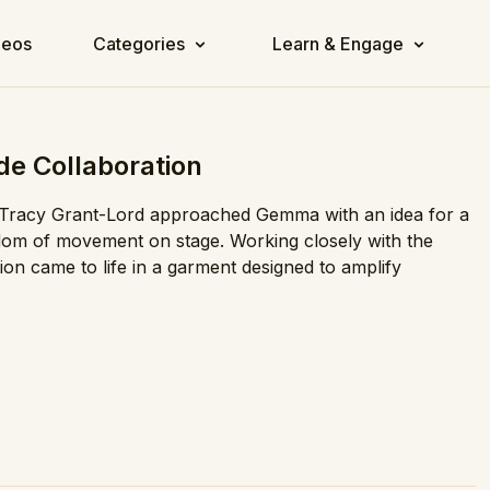
deos
Categories
Learn & Engage
de Collaboration
 Tracy Grant-Lord approached Gemma with an idea for a
edom of movement on stage. Working closely with the
on came to life in a garment designed to amplify