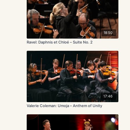
18:50
Ravel: Daphnis et Chloé – Suite No. 2
17:46
Valerie Coleman: Umoja – Anthem of Unity