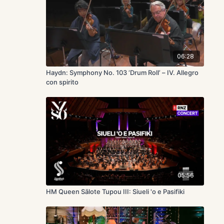
06:28
Haydn: Symphony No. 103 ‘Drum Roll’ – IV. Allegro
con spirito
05:56
HM Queen Sālote Tupou III: Siueli 'o e Pasifiki