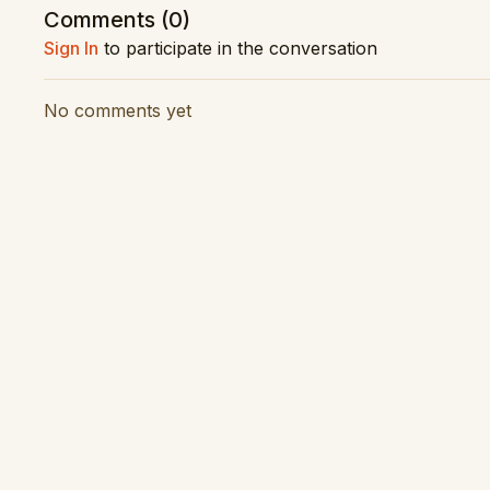
Performance Date: 12 April 2023
Comments (
0
)
Sign In
to participate in the conversation
Vision Production: Latitude Creative
Audio Production: RNZ Concert
No comments yet