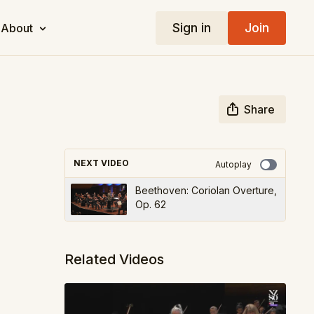
Sign in
Join
About
Share
NEXT VIDEO
Autoplay
Beethoven: Coriolan Overture,
Op. 62
Related Videos