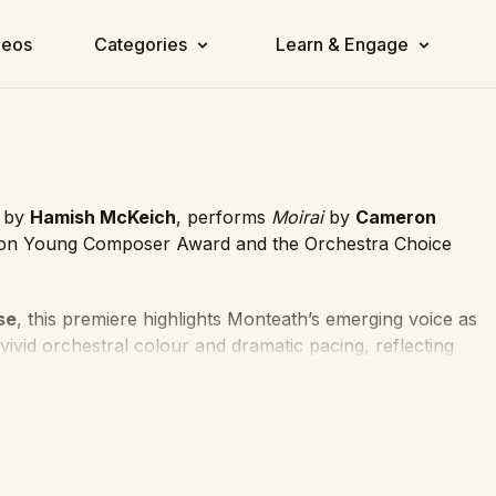
deos
Categories
Learn & Engage
d by
Hamish McKeich
, performs
Moirai
by
Cameron
ion Young Composer Award and the Orchestra Choice
se
, this premiere highlights Monteath’s emerging voice as
ivid orchestral colour and dramatic pacing, reflecting
sion.