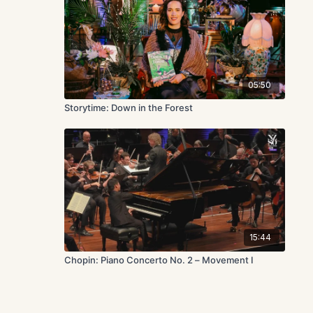
05:50
Storytime: Down in the Forest
15:44
Chopin: Piano Concerto No. 2 – Movement I