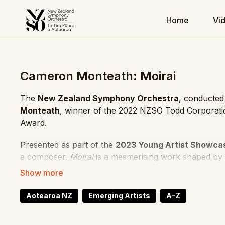
Home
Vi
Cameron Monteath: Moirai
The
New Zealand Symphony Orchestra
, conducte
Monteath
, winner of the 2022 NZSO Todd Corporat
Award.
Presented as part of the
2023 Young Artist Showca
a composer.
Moirai
is a mesmerising work shaped by v
Monteath’s interest in fate, narrative, and musical ten
Composer: Cameron Monteath
Aotearoa NZ
Emerging Artists
A-Z
Conductor: Hamish McKeich
Orchestra: New Zealand Symphony Orchestra