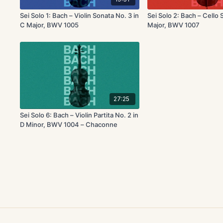
Sei Solo 1: Bach – Violin Sonata No. 3 in
Sei Solo 2: Bach – Cello S
C Major, BWV 1005
Major, BWV 1007
27:25
Sei Solo 6: Bach – Violin Partita No. 2 in
D Minor, BWV 1004 – Chaconne