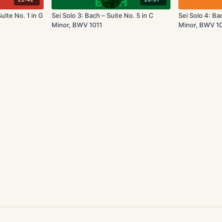
uite No. 1 in G
Sei Solo 3: Bach – Suite No. 5 in C
Sei Solo 4: Ba
Minor, BWV 1011
Minor, BWV 1