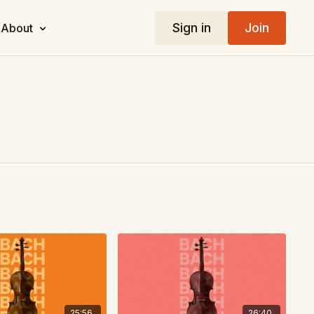
Sign in
Join
About
25:56
26:40