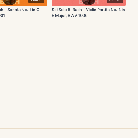
ch – Sonata No. 1 in G
Sei Solo 5: Bach – Violin Partita No. 3 in
001
E Major, BWV 1006