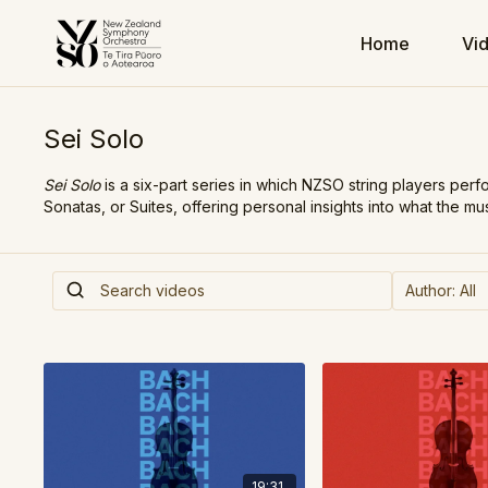
Home
Vi
Sei Solo
Sei Solo
is a six-part series in which NZSO string players perf
Sonatas, or Suites, offering personal insights into what the m
19:31