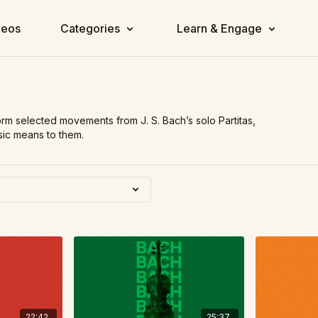
deos
Categories
Learn & Engage
orm selected movements from J. S. Bach’s solo Partitas,
usic means to them.
22:42
25:37